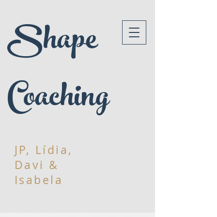
Shape
Coaching
JP, Lídia,
Davi &
Isabela