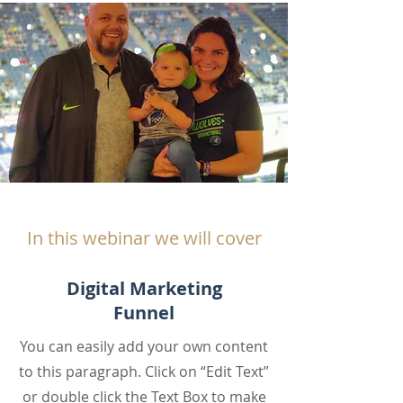
In this webinar we will cover
Digital Marketing
Funnel
You can easily add your own content
to this paragraph. Click on “Edit Text”
or double click the Text Box to make