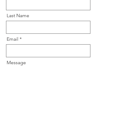
Last Name
Email
Message
Submit