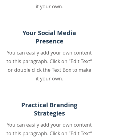
it your own.
Your Social Media
Presence
You can easily add your own content
to this paragraph. Click on “Edit Text”
or double click the Text Box to make
it your own.
Practical Branding
Strategies
You can easily add your own content
to this paragraph. Click on “Edit Text”