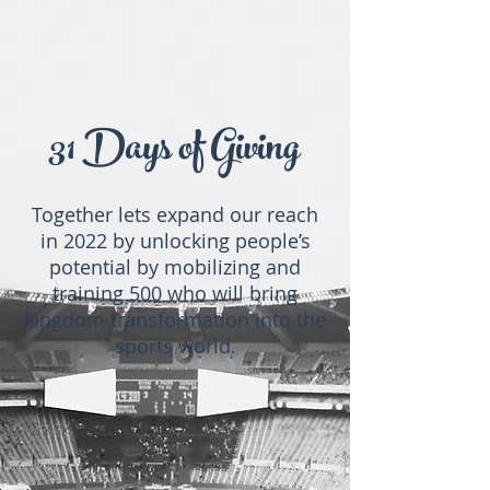
31 Days of Giving
Together lets expand our reach
in 2022 by unlocking people’s
potential by mobilizing and
training 500 who will bring
kingdom transformation into the
sports world.