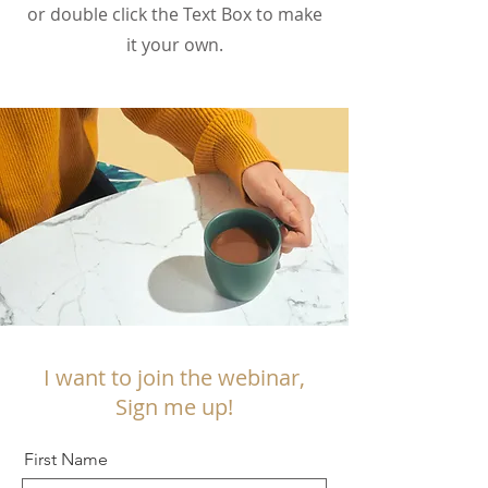
or double click the Text Box to make
it your own.
I want to join the webinar,
Sign me up!
First Name