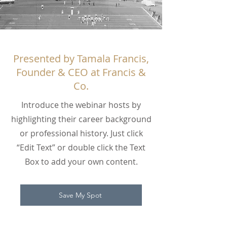
Presented by Tamala Francis,
Founder & CEO at Francis &
Co.
Introduce the webinar hosts by
highlighting their career background
or professional history. Just click
“Edit Text” or double click the Text
Box to add your own content.
Save My Spot