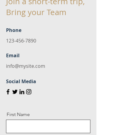
Join a short-term trip,
Bring your Team
Phone
123-456-7890
Email
info@mysite.com
Social Media
First Name