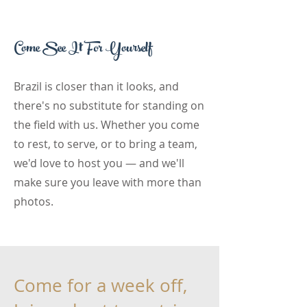
Come See It For Yourself
Brazil is closer than it looks, and
there's no substitute for standing on
the field with us. Whether you come
to rest, to serve, or to bring a team,
we'd love to host you — and we'll
make sure you leave with more than
photos.
Come for a week off,