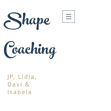
Shape
Coaching
JP, Lídia,
Davi &
Isabela