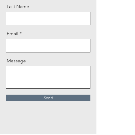
Last Name
Email
Message
Send