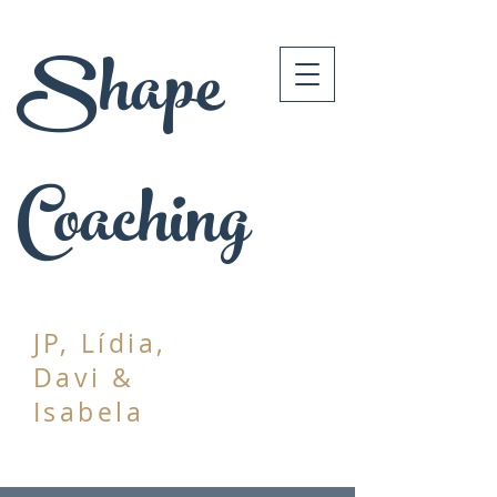
Shape
Coaching
JP, Lídia,
Davi &
Isabela