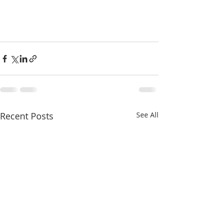
Recent Posts
See All