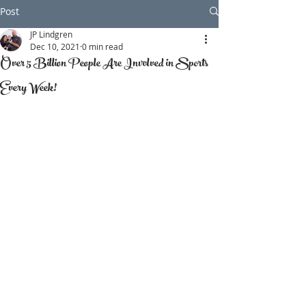
Post
JP Lindgren
Dec 10, 2021
0 min read
Over 5 Billion People Are Involved in Sports
Every Week!