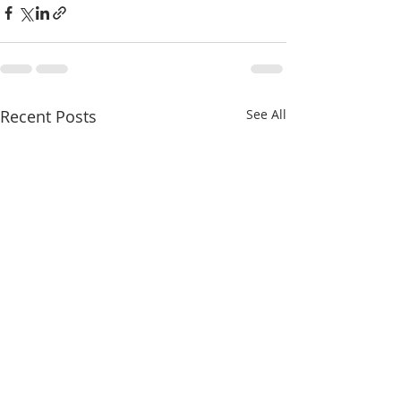
Recent Posts
See All