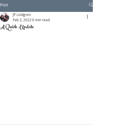
Post
JP Lindgren
Feb 3, 2022
0 min read
A Quick Update