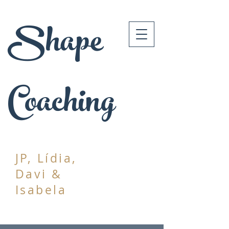
Shape
Coaching
JP, Lídia,
Davi &
Isabela